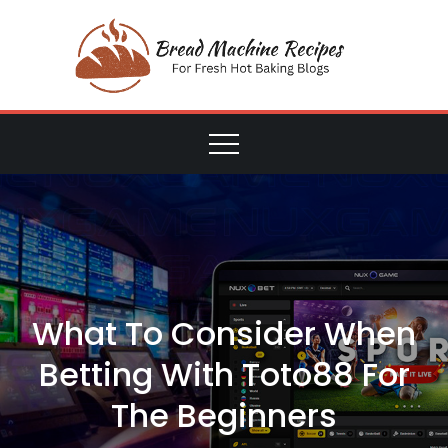
Skip
to
Bre
content
For Fresh
Hot
Mach
Baking
Blogs
Reci
What To Consider When
Betting With Toto88 For
The Beginners