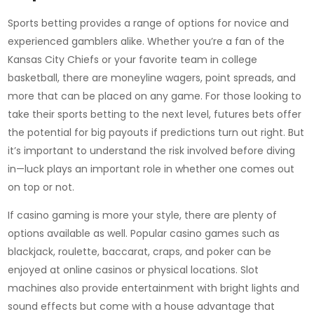
Sports betting provides a range of options for novice and
experienced gamblers alike. Whether you’re a fan of the
Kansas City Chiefs or your favorite team in college
basketball, there are moneyline wagers, point spreads, and
more that can be placed on any game. For those looking to
take their sports betting to the next level, futures bets offer
the potential for big payouts if predictions turn out right. But
it’s important to understand the risk involved before diving
in—luck plays an important role in whether one comes out
on top or not.
If casino gaming is more your style, there are plenty of
options available as well. Popular casino games such as
blackjack, roulette, baccarat, craps, and poker can be
enjoyed at online casinos or physical locations. Slot
machines also provide entertainment with bright lights and
sound effects but come with a house advantage that