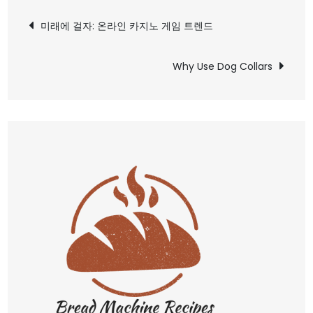
Post
미래에 걸자: 온라인 카지노 게임 트렌드
navigation
Why Use Dog Collars