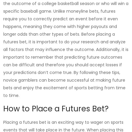
the outcome of a college basketball season or who will win a
specific baseball game. Unlike moneyline bets, futures
require you to correctly predict an event before it even
happens, meaning they come with higher payouts and
longer odds than other types of bets. Before placing a
futures bet, it is important to do your research and analyze
all factors that may influence the outcome. Additionally, it is
important to remember that predicting future outcomes
can be difficult and therefore you should accept losses if
your predictions don’t come true. By following these tips,
novice gamblers can become successful at making future
bets and enjoy the excitement of sports betting from time
to time.
How to Place a Futures Bet?
Placing a futures bet is an exciting way to wager on sports
events that will take place in the future. When placing this