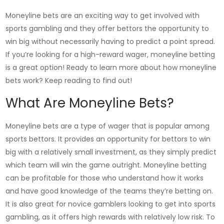
Moneyline bets are an exciting way to get involved with
sports gambling and they offer bettors the opportunity to
win big without necessarily having to predict a point spread.
If you’re looking for a high-reward wager, moneyline betting
is a great option! Ready to learn more about how moneyline
bets work? Keep reading to find out!
What Are Moneyline Bets?
Moneyline bets are a type of wager that is popular among
sports bettors. It provides an opportunity for bettors to win
big with a relatively small investment, as they simply predict
which team will win the game outright. Moneyline betting
can be profitable for those who understand how it works
and have good knowledge of the teams they’re betting on.
It is also great for novice gamblers looking to get into sports
gambling, as it offers high rewards with relatively low risk. To