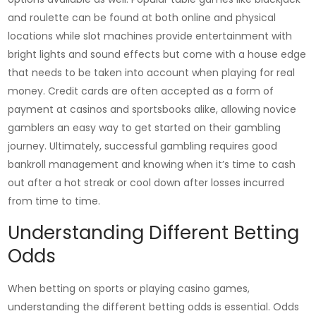
and roulette can be found at both online and physical
locations while slot machines provide entertainment with
bright lights and sound effects but come with a house edge
that needs to be taken into account when playing for real
money. Credit cards are often accepted as a form of
payment at casinos and sportsbooks alike, allowing novice
gamblers an easy way to get started on their gambling
journey. Ultimately, successful gambling requires good
bankroll management and knowing when it’s time to cash
out after a hot streak or cool down after losses incurred
from time to time.
Understanding Different Betting
Odds
When betting on sports or playing casino games,
understanding the different betting odds is essential. Odds