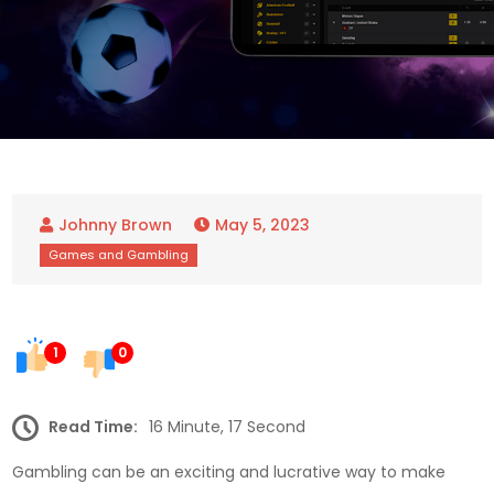
May 5, 2023
1
0
Read Time:
16 Minute, 17 Second
Gambling can be an exciting and lucrative way to make