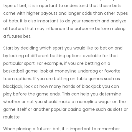
type of bet, it is important to understand that these bets
come with higher payouts and longer odds than other types
of bets. It is also important to do your research and analyze
all factors that may influence the outcome before making
a futures bet.
Start by deciding which sport you would like to bet on and
by looking at different betting options available for that
particular sport. For example, if you are betting on a
basketball game, look at moneyline underdog or favorite
team options. If you are betting on table games such as
blackjack, look at how many hands of blackjack you can
play before the game ends. This can help you determine
whether or not you should make a moneyline wager on the
game itself or another popular casino game such as slots or
roulette.
When placing a futures bet, it is important to remember