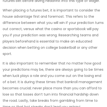
futures bet before diving headfirst into this type of wager.
When placing a futures bet, it is important to consider the
house advantage first and foremost. This refers to the
difference between what you will win if your prediction turns
out correct, versus what the casino or sportsbook will pay
you if your prediction was wrong. Researching teams and
players beforehand is essential to make an educated
decision when betting on college basketball or any other
sport.
It is also important to remember that no matter how good
your predictions may be, there are always going to be times
when luck plays a role and you come out on the losing end
of a bet. It is during these times that bankroll management
becomes crucial; never place more than you can afford to
lose so that losses don’t turn into financial hardship down
the road. Lastly, take breaks from gambling from time to
time so that hot streaks don’t lead you astray!