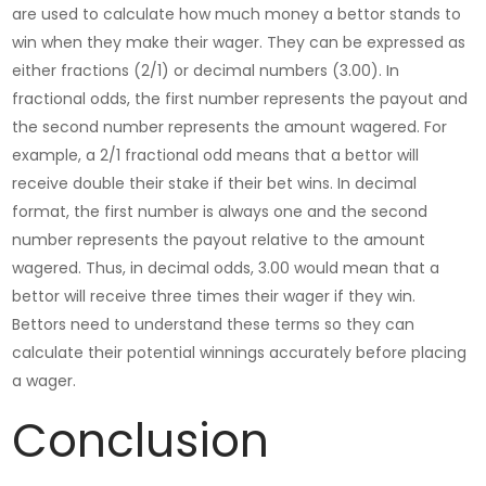
are used to calculate how much money a bettor stands to
win when they make their wager. They can be expressed as
either fractions (2/1) or decimal numbers (3.00). In
fractional odds, the first number represents the payout and
the second number represents the amount wagered. For
example, a 2/1 fractional odd means that a bettor will
receive double their stake if their bet wins. In decimal
format, the first number is always one and the second
number represents the payout relative to the amount
wagered. Thus, in decimal odds, 3.00 would mean that a
bettor will receive three times their wager if they win.
Bettors need to understand these terms so they can
calculate their potential winnings accurately before placing
a wager.
Conclusion