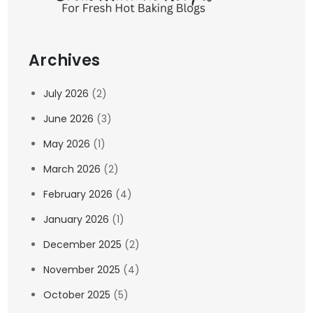
Archives
July 2026
(2)
June 2026
(3)
May 2026
(1)
March 2026
(2)
February 2026
(4)
January 2026
(1)
December 2025
(2)
November 2025
(4)
October 2025
(5)