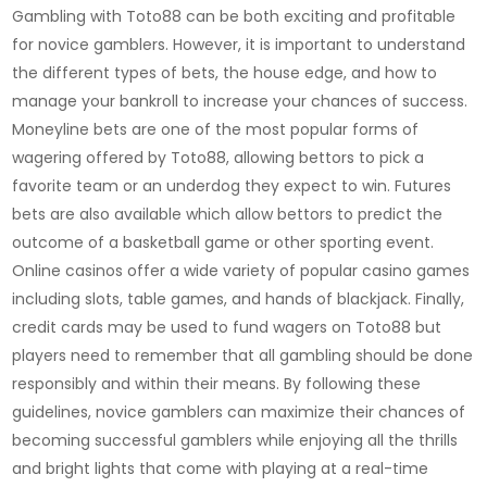
Gambling with Toto88 can be both exciting and profitable
for novice gamblers. However, it is important to understand
the different types of bets, the house edge, and how to
manage your bankroll to increase your chances of success.
Moneyline bets are one of the most popular forms of
wagering offered by Toto88, allowing bettors to pick a
favorite team or an underdog they expect to win. Futures
bets are also available which allow bettors to predict the
outcome of a basketball game or other sporting event.
Online casinos offer a wide variety of popular casino games
including slots, table games, and hands of blackjack. Finally,
credit cards may be used to fund wagers on Toto88 but
players need to remember that all gambling should be done
responsibly and within their means. By following these
guidelines, novice gamblers can maximize their chances of
becoming successful gamblers while enjoying all the thrills
and bright lights that come with playing at a real-time