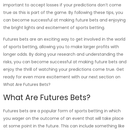
important to accept losses if your predictions don’t come
true as this is part of the game. By following these tips, you
can become successful at making future bets and enjoying
the bright lights and excitement of sports betting.
Futures bets are an exciting way to get involved in the world
of sports betting, allowing you to make larger profits with
longer odds. By doing your research and understanding the
risks, you can become successful at making future bets and
enjoy the thrill of watching your predictions come true. Get
ready for even more excitement with our next section on
What Are Futures Bets?
What Are Futures Bets?
Futures bets are a popular form of sports betting in which
you wager on the outcome of an event that will take place
at some point in the future. This can include something like