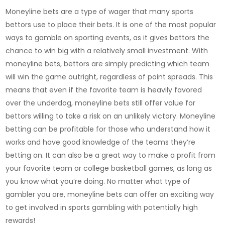
Moneyline bets are a type of wager that many sports
bettors use to place their bets. It is one of the most popular
ways to gamble on sporting events, as it gives bettors the
chance to win big with a relatively small investment. With
moneyline bets, bettors are simply predicting which team
will win the game outright, regardless of point spreads. This
means that even if the favorite team is heavily favored
over the underdog, moneyline bets still offer value for
bettors willing to take a risk on an unlikely victory. Moneyline
betting can be profitable for those who understand how it
works and have good knowledge of the teams they’re
betting on. It can also be a great way to make a profit from
your favorite team or college basketball games, as long as
you know what you’re doing. No matter what type of
gambler you are, moneyline bets can offer an exciting way
to get involved in sports gambling with potentially high
rewards!