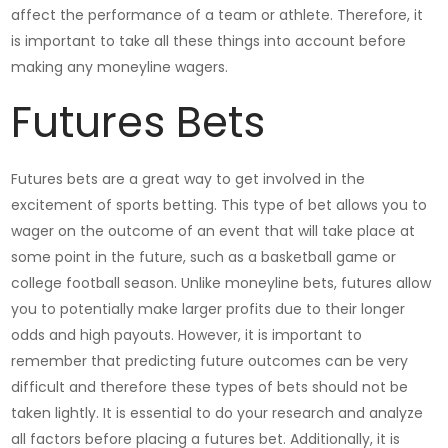
affect the performance of a team or athlete. Therefore, it
is important to take all these things into account before
making any moneyline wagers.
Futures Bets
Futures bets are a great way to get involved in the
excitement of sports betting. This type of bet allows you to
wager on the outcome of an event that will take place at
some point in the future, such as a basketball game or
college football season. Unlike moneyline bets, futures allow
you to potentially make larger profits due to their longer
odds and high payouts. However, it is important to
remember that predicting future outcomes can be very
difficult and therefore these types of bets should not be
taken lightly. It is essential to do your research and analyze
all factors before placing a futures bet. Additionally, it is