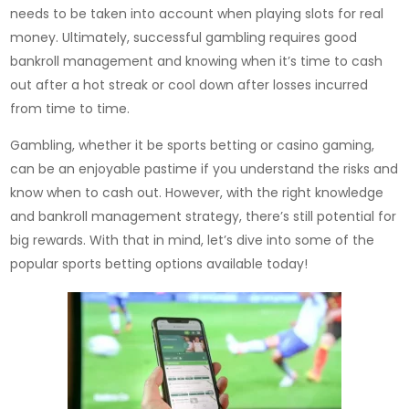
needs to be taken into account when playing slots for real
money. Ultimately, successful gambling requires good
bankroll management and knowing when it’s time to cash
out after a hot streak or cool down after losses incurred
from time to time.
Gambling, whether it be sports betting or casino gaming,
can be an enjoyable pastime if you understand the risks and
know when to cash out. However, with the right knowledge
and bankroll management strategy, there’s still potential for
big rewards. With that in mind, let’s dive into some of the
popular sports betting options available today!