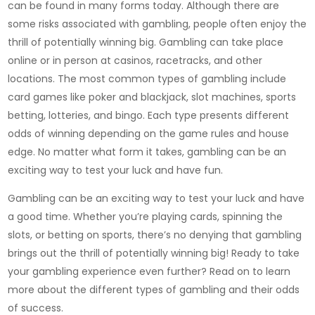
can be found in many forms today. Although there are
some risks associated with gambling, people often enjoy the
thrill of potentially winning big. Gambling can take place
online or in person at casinos, racetracks, and other
locations. The most common types of gambling include
card games like poker and blackjack, slot machines, sports
betting, lotteries, and bingo. Each type presents different
odds of winning depending on the game rules and house
edge. No matter what form it takes, gambling can be an
exciting way to test your luck and have fun.
Gambling can be an exciting way to test your luck and have
a good time. Whether you’re playing cards, spinning the
slots, or betting on sports, there’s no denying that gambling
brings out the thrill of potentially winning big! Ready to take
your gambling experience even further? Read on to learn
more about the different types of gambling and their odds
of success.