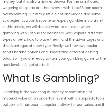
money, but it is also a risky endeavor. For the uninitiated,
wagering on sports or other events with Toto88 can seem
overwhelming. But with a little bit of knowledge and some
strategies, you can become an expert gambler in no time!
In this article, we will discuss what to consider when
gambling with Toto88 for beginners. We’ll explore different
types of bets, how to place them, and the advantages and
disadvantages of each type. Finally, we’ll review popular
sports betting options and understand different betting
odds. So if you are ready to take your gambling game to the
next level, let’s get started!
What Is Gambling?
Gambling is the wagering of money or something of
material value on an uncertain event with an unpredictable
outcome. It has been a popular activity for centuries, and it