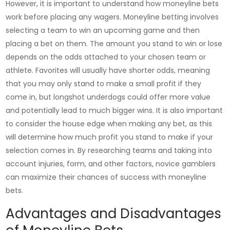
However, it is important to understand how moneyline bets
work before placing any wagers. Moneyline betting involves
selecting a team to win an upcoming game and then
placing a bet on them. The amount you stand to win or lose
depends on the odds attached to your chosen team or
athlete. Favorites will usually have shorter odds, meaning
that you may only stand to make a small profit if they
come in, but longshot underdogs could offer more value
and potentially lead to much bigger wins. It is also important
to consider the house edge when making any bet, as this
will determine how much profit you stand to make if your
selection comes in. By researching teams and taking into
account injuries, form, and other factors, novice gamblers
can maximize their chances of success with moneyline
bets.
Advantages and Disadvantages