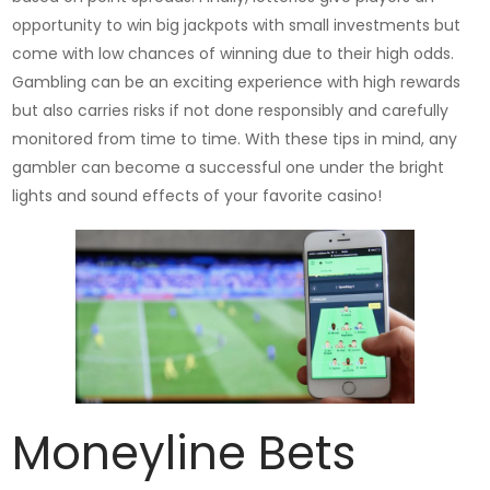
opportunity to win big jackpots with small investments but
come with low chances of winning due to their high odds.
Gambling can be an exciting experience with high rewards
but also carries risks if not done responsibly and carefully
monitored from time to time. With these tips in mind, any
gambler can become a successful one under the bright
lights and sound effects of your favorite casino!
Moneyline Bets