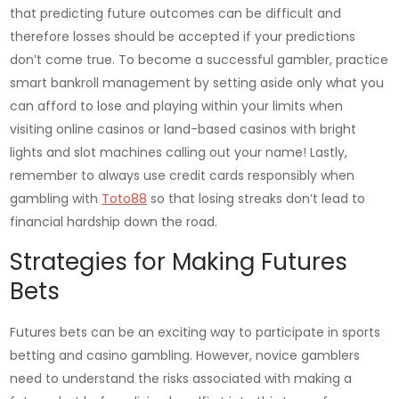
that predicting future outcomes can be difficult and
therefore losses should be accepted if your predictions
don’t come true. To become a successful gambler, practice
smart bankroll management by setting aside only what you
can afford to lose and playing within your limits when
visiting online casinos or land-based casinos with bright
lights and slot machines calling out your name! Lastly,
remember to always use credit cards responsibly when
gambling with
Toto88
so that losing streaks don’t lead to
financial hardship down the road.
Strategies for Making Futures
Bets
Futures bets can be an exciting way to participate in sports
betting and casino gambling. However, novice gamblers
need to understand the risks associated with making a