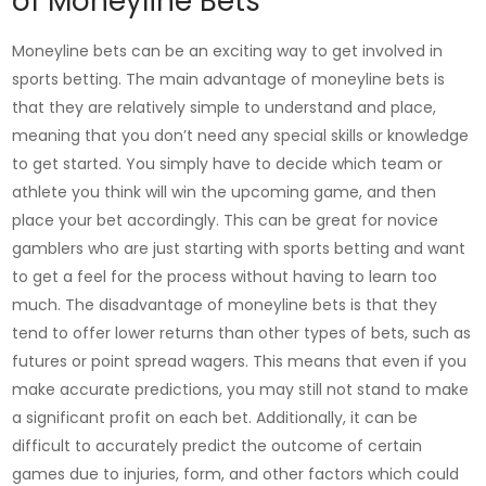
of Moneyline Bets
Moneyline bets can be an exciting way to get involved in
sports betting. The main advantage of moneyline bets is
that they are relatively simple to understand and place,
meaning that you don’t need any special skills or knowledge
to get started. You simply have to decide which team or
athlete you think will win the upcoming game, and then
place your bet accordingly. This can be great for novice
gamblers who are just starting with sports betting and want
to get a feel for the process without having to learn too
much. The disadvantage of moneyline bets is that they
tend to offer lower returns than other types of bets, such as
futures or point spread wagers. This means that even if you
make accurate predictions, you may still not stand to make
a significant profit on each bet. Additionally, it can be
difficult to accurately predict the outcome of certain
games due to injuries, form, and other factors which could