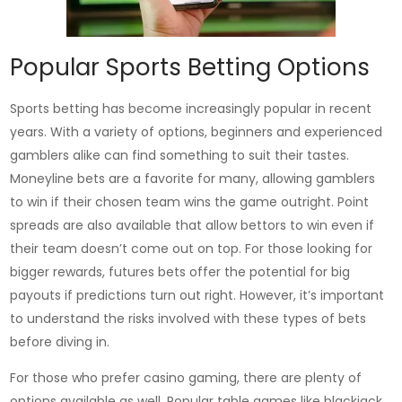
Popular Sports Betting Options
Sports betting has become increasingly popular in recent
years. With a variety of options, beginners and experienced
gamblers alike can find something to suit their tastes.
Moneyline bets are a favorite for many, allowing gamblers
to win if their chosen team wins the game outright. Point
spreads are also available that allow bettors to win even if
their team doesn’t come out on top. For those looking for
bigger rewards, futures bets offer the potential for big
payouts if predictions turn out right. However, it’s important
to understand the risks involved with these types of bets
before diving in.
For those who prefer casino gaming, there are plenty of
options available as well. Popular table games like blackjack