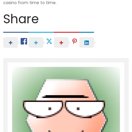
casino from time to time.
Share