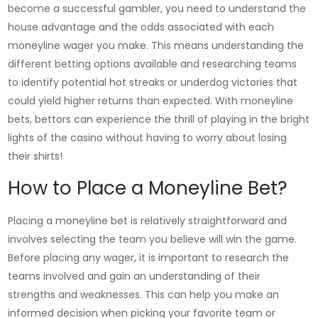
become a successful gambler, you need to understand the
house advantage and the odds associated with each
moneyline wager you make. This means understanding the
different betting options available and researching teams
to identify potential hot streaks or underdog victories that
could yield higher returns than expected. With moneyline
bets, bettors can experience the thrill of playing in the bright
lights of the casino without having to worry about losing
their shirts!
How to Place a Moneyline Bet?
Placing a moneyline bet is relatively straightforward and
involves selecting the team you believe will win the game.
Before placing any wager, it is important to research the
teams involved and gain an understanding of their
strengths and weaknesses. This can help you make an
informed decision when picking your favorite team or