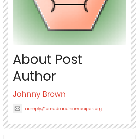
About Post
Author
Johnny Brown
noreply@breadmachinerecipes.org