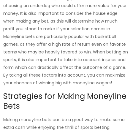
choosing an underdog who could offer more value for your
money. It is also important to consider the house edge
when making any bet, as this will determine how much
profit you stand to make if your selection comes in.
Moneyline bets are particularly popular with basketball
games, as they offer a high rate of return even on favorite
teams who may be heavily favored to win. When betting on
sports, it is also important to take into account injuries and
form which can drastically affect the outcome of a game.
By taking all these factors into account, you can maximize
your chances of winning big with moneyline wagers!
Strategies for Making Moneyline
Bets
Making moneyline bets can be a great way to make some
extra cash while enjoying the thrill of sports betting.