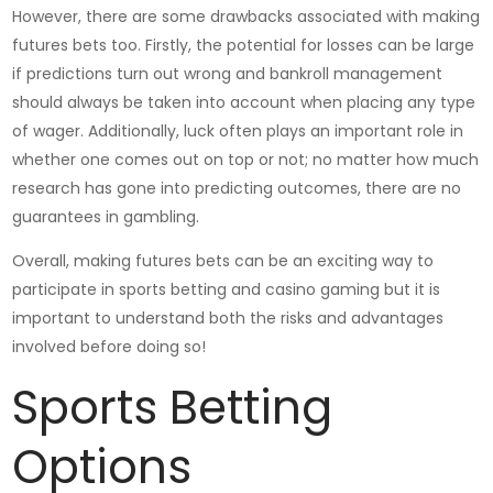
However, there are some drawbacks associated with making
futures bets too. Firstly, the potential for losses can be large
if predictions turn out wrong and bankroll management
should always be taken into account when placing any type
of wager. Additionally, luck often plays an important role in
whether one comes out on top or not; no matter how much
research has gone into predicting outcomes, there are no
guarantees in gambling.
Overall, making futures bets can be an exciting way to
participate in sports betting and casino gaming but it is
important to understand both the risks and advantages
involved before doing so!
Sports Betting
Options