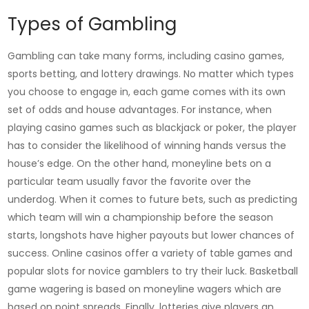
Types of Gambling
Gambling can take many forms, including casino games,
sports betting, and lottery drawings. No matter which types
you choose to engage in, each game comes with its own
set of odds and house advantages. For instance, when
playing casino games such as blackjack or poker, the player
has to consider the likelihood of winning hands versus the
house’s edge. On the other hand, moneyline bets on a
particular team usually favor the favorite over the
underdog. When it comes to future bets, such as predicting
which team will win a championship before the season
starts, longshots have higher payouts but lower chances of
success. Online casinos offer a variety of table games and
popular slots for novice gamblers to try their luck. Basketball
game wagering is based on moneyline wagers which are
based on point spreads. Finally, lotteries give players an