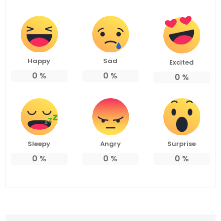
Happy
Sad
Excited
0
%
0
%
0
%
Sleepy
Angry
Surprise
0
%
0
%
0
%