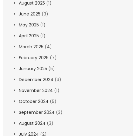
August 2025
(1)
June 2025
(3)
May 2025
(1)
April 2025
(1)
March 2025
(4)
February 2025
(7)
January 2025
(5)
December 2024
(3)
November 2024
(1)
October 2024
(5)
September 2024
(3)
August 2024
(3)
July 2024
(2)