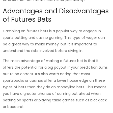
Advantages and Disadvantages
of Futures Bets
Gambling on futures bets is a popular way to engage in
sports betting and casino gaming. This type of wager can
be a great way to make money, but it is important to
understand the risks involved before diving in.
The main advantage of making a futures bet is that it
offers the potential for a big payout if your prediction turns
out to be correct. It’s also worth noting that most
sportsbooks or casinos offer a lower house edge on these
types of bets than they do on moneyline bets. This means
you have a greater chance of coming out ahead when
betting on sports or playing table games such as blackjack
or baccarat.