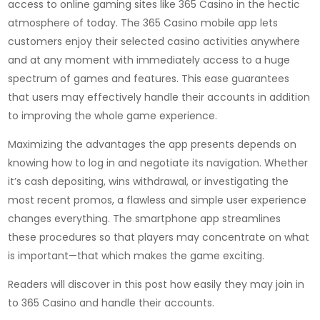
access to online gaming sites like 365 Casino in the hectic
atmosphere of today. The 365 Casino mobile app lets
customers enjoy their selected casino activities anywhere
and at any moment with immediately access to a huge
spectrum of games and features. This ease guarantees
that users may effectively handle their accounts in addition
to improving the whole game experience.
Maximizing the advantages the app presents depends on
knowing how to log in and negotiate its navigation. Whether
it’s cash depositing, wins withdrawal, or investigating the
most recent promos, a flawless and simple user experience
changes everything. The smartphone app streamlines
these procedures so that players may concentrate on what
is important—that which makes the game exciting.
Readers will discover in this post how easily they may join in
to 365 Casino and handle their accounts.