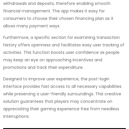
withdrawals and deposits, therefore enabling smooth
financial management. The app makes it easy for
consumers to choose their chosen financing plan as it
allows many payment ways.
Furthermore, a specific section for examining transaction
history offers openness and facilitates easy user tracking of
activities. This function boosts user confidence as people
may keep an eye on approaching incentives and
promotions and track their expenditure.
Designed to improve user experience, the post-login
interface provides fast access to all necessary capabilities
while preserving a user-friendly surroundings. This creative
solution guarantees that players may concentrate on
appreciating their gaming experience free from needless
interruptions.