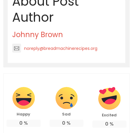
About Post
Author
Johnny Brown
noreply@breadmachinerecipes.org
Happy
Sad
Excited
0
%
0
%
0
%