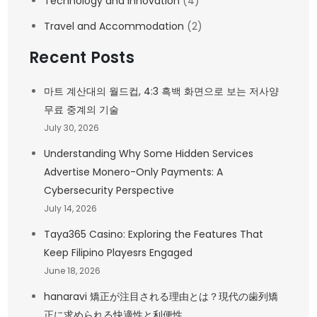
Technology and Innovation
(4)
Travel and Accommodation
(2)
Recent Posts
마트 계산대의 월드컵, 4:3 흑백 화면으로 보는 저사양
무료 중계의 기술
July 30, 2026
Understanding Why Some Hidden Services
Advertise Monero-Only Payments: A
Cybersecurity Perspective
July 14, 2026
Taya365 Casino: Exploring the Features That
Keep Filipino Playesrs Engaged
June 18, 2026
hanaravi 矯正が注目される理由とは？現代の歯列矯
正に求められる快適性と利便性