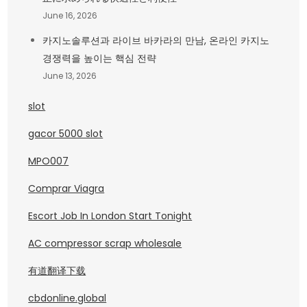
June 16, 2026
카지노솔루션과 라이브 바카라의 만남, 온라인 카지노
경쟁력을 높이는 핵심 전략
June 13, 2026
slot
gacor 5000 slot
MPO007
Comprar Viagra
Escort Job In London Start Tonight
AC compressor scrap wholesale
有道翻译下载
cbdonline.global