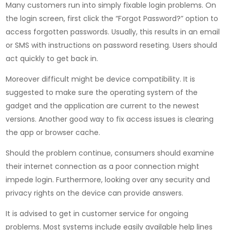
Many customers run into simply fixable login problems. On
the login screen, first click the “Forgot Password?” option to
access forgotten passwords. Usually, this results in an email
or SMS with instructions on password reseting. Users should
act quickly to get back in.
Moreover difficult might be device compatibility. It is
suggested to make sure the operating system of the
gadget and the application are current to the newest
versions. Another good way to fix access issues is clearing
the app or browser cache.
Should the problem continue, consumers should examine
their internet connection as a poor connection might
impede login. Furthermore, looking over any security and
privacy rights on the device can provide answers.
It is advised to get in customer service for ongoing
problems. Most systems include easily available help lines