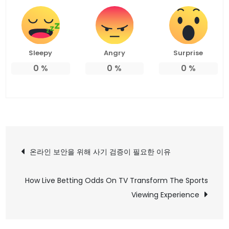
Sleepy
Angry
Surprise
0
%
0
%
0
%
Post
온라인 보안을 위해 사기 검증이 필요한 이유
navigation
How Live Betting Odds On TV Transform The Sports
Viewing Experience