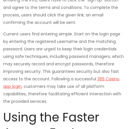
entering the info, users have to click the “Sign Up” button
and agree to the terms and conditions. To complete the
process, users should click the given link; an email
confirming the account will be sent.
Current users find entering simple. Start on the login page
by entering the registered username and the matching
password. Users are urged to keep their login credentials
using safe techniques, including password managers, which
may securely record and encrypt passwords, therefore
improving security. This guarantees security but also fast
access to the account. Following a successful
365 Casino
app login
, customers may take use of all platform
capabilities, therefore facilitating efficient interaction with
the provided services.
Using the Faster