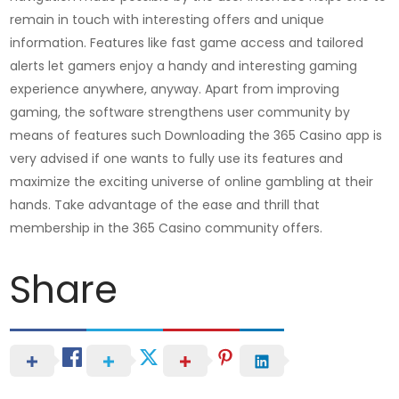
remain in touch with interesting offers and unique
information. Features like fast game access and tailored
alerts let gamers enjoy a handy and interesting gaming
experience anywhere, anyway. Apart from improving
gaming, the software strengthens user community by
means of features such Downloading the 365 Casino app is
very advised if one wants to fully use its features and
maximize the exciting universe of online gambling at their
hands. Take advantage of the ease and thrill that
membership in the 365 Casino community offers.
Share