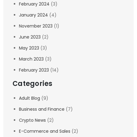
February 2024
(3)
January 2024
(4)
November 2023
(1)
June 2023
(2)
May 2023
(3)
March 2023
(3)
February 2023
(14)
Categories
Adult Blog
(9)
Business and Finance
(7)
Crypto News
(2)
E-Commerce and Sales
(2)