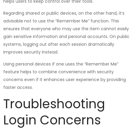
helps users to keep control over their tools.
Regarding shared or public devices, on the other hand, it’s
advisable not to use the “Remember Me” function. This
ensures that everyone who may use the item cannot easily
gain sensitive information and personal accounts. On public
systems, logging out after each session dramatically
improves security instead.
Using personal devices if one uses the “Remember Me”
feature helps to combine convenience with security
concerns even if it enhances user experience by providing
faster access.
Troubleshooting
Login Concerns