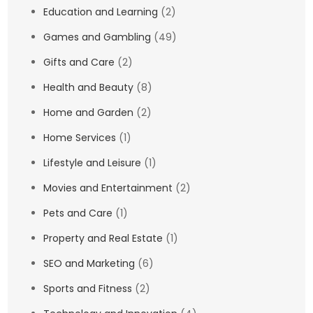
Education and Learning
(2)
Games and Gambling
(49)
Gifts and Care
(2)
Health and Beauty
(8)
Home and Garden
(2)
Home Services
(1)
Lifestyle and Leisure
(1)
Movies and Entertainment
(2)
Pets and Care
(1)
Property and Real Estate
(1)
SEO and Marketing
(6)
Sports and Fitness
(2)