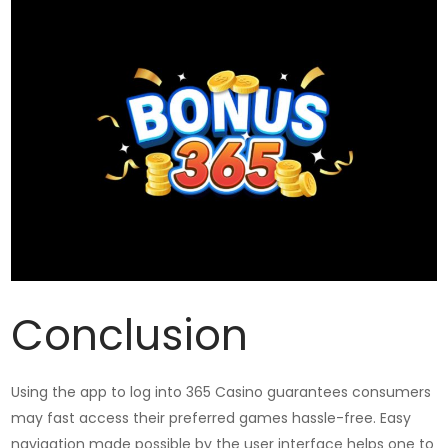
Conclusion
Using the app to log into 365 Casino guarantees consumers
may fast access their preferred games hassle-free. Easy
navigation made possible by the user interface helps one to