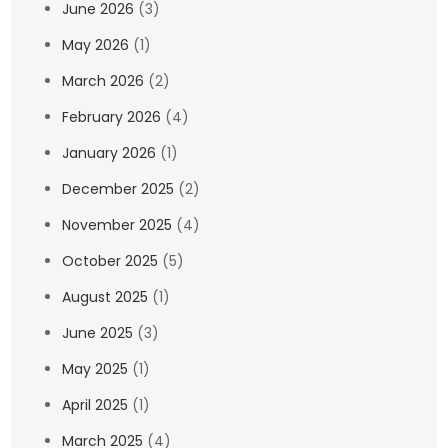
June 2026
(3)
May 2026
(1)
March 2026
(2)
February 2026
(4)
January 2026
(1)
December 2025
(2)
November 2025
(4)
October 2025
(5)
August 2025
(1)
June 2025
(3)
May 2025
(1)
April 2025
(1)
March 2025
(4)