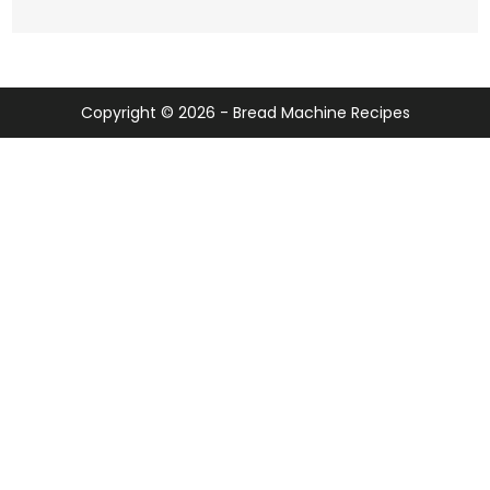
Copyright © 2026 - Bread Machine Recipes