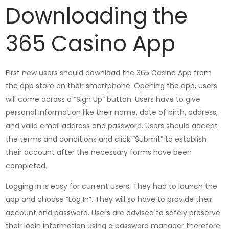
Downloading the
365 Casino App
First new users should download the 365 Casino App from
the app store on their smartphone. Opening the app, users
will come across a “Sign Up” button. Users have to give
personal information like their name, date of birth, address,
and valid email address and password. Users should accept
the terms and conditions and click “Submit” to establish
their account after the necessary forms have been
completed.
Logging in is easy for current users. They had to launch the
app and choose “Log In”. They will so have to provide their
account and password. Users are advised to safely preserve
their login information using a password manager therefore