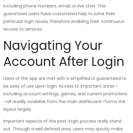
including phone numbers, email, or live chat. This
guarantees users have customized help to solve their
particular login issues, therefore enabling their continuous
access to services.
Navigating Your
Account After Login
Users of the app are met with a simplified UI guaranteed to
be easy of use upon login. Access to important areas—
including account settings, games, and current promotions
—all readily available from the main dashboard—forms the
layout largely.
Important aspects of the post-login process really stand
out. Through a well defined area, users may quickly make