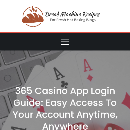
Skip
to
Bre
content
For Fresh
Hot
Mach
Baking
Blogs
Reci
365 Casino App Login
Guide: Easy Access To
Your Account Anytime,
Anywhere