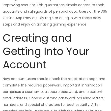
improving security. This guarantees simple access to their
accounts and safeguards of personal data. Users of the 365
Casino App may quickly register or log in with these easy
steps and enjoy an amazing gaming experience.
Creating and
Getting Into Your
Account
New account users should check the registration page and
complete the required paperwork. Important information
comprises a username, a secure password, and a current
email address. Choose a strong password including letters,
numbers, and special characters for best security. After