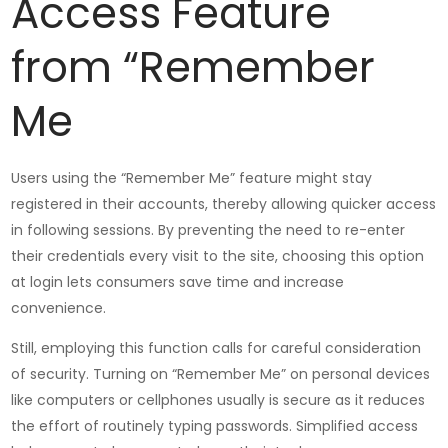
Access Feature
from “Remember
Me
Users using the “Remember Me” feature might stay
registered in their accounts, thereby allowing quicker access
in following sessions. By preventing the need to re-enter
their credentials every visit to the site, choosing this option
at login lets consumers save time and increase
convenience.
Still, employing this function calls for careful consideration
of security. Turning on “Remember Me” on personal devices
like computers or cellphones usually is secure as it reduces
the effort of routinely typing passwords. Simplified access