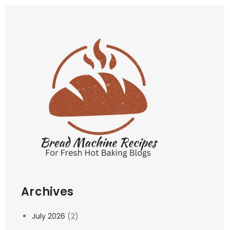
Archives
July 2026
(2)