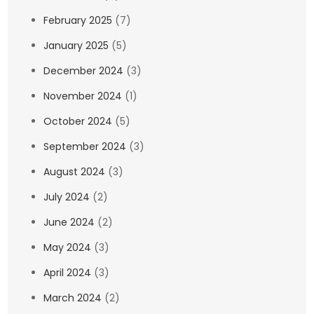
February 2025
(7)
January 2025
(5)
December 2024
(3)
November 2024
(1)
October 2024
(5)
September 2024
(3)
August 2024
(3)
July 2024
(2)
June 2024
(2)
May 2024
(3)
April 2024
(3)
March 2024
(2)