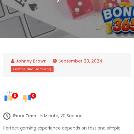
September 20, 2024
0
0
Read Time:
5 Minute, 20 Second
Perfect gaming experience depends on fast and simple