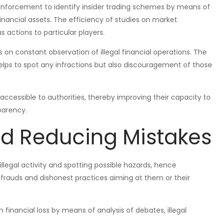
enforcement to identify insider trading schemes by means of
inancial assets. The efficiency of studies on market
 actions to particular players.
 on constant observation of illegal financial operations. The
lps to spot any infractions but also discouragement of those
cessible to authorities, thereby improving their capacity to
parency.
nd Reducing Mistakes
illegal activity and spotting possible hazards, hence
d frauds and dishonest practices aiming at them or their
 financial loss by means of analysis of debates, illegal