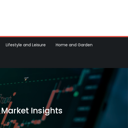
Lifestyle and Leisure
Home and Garden
 Market Insights