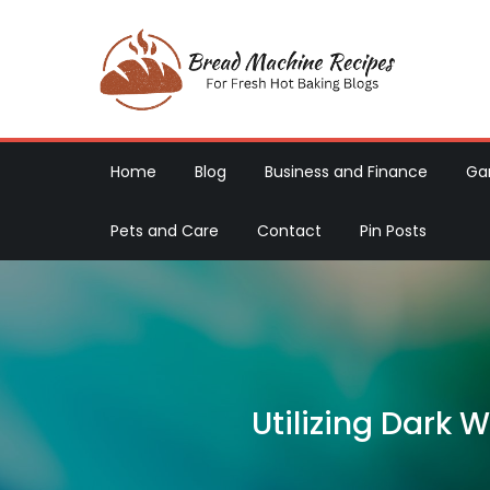
Skip
to
content
Brea
For Fres
Home
Blog
Business and Finance
Ga
Pets and Care
Contact
Pin Posts
Utilizing Dark 