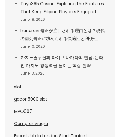
Taya365 Casino: Exploring the Features
That Keep Filipino Playesrs Engaged
June 18, 2026
hanaravi 矯正が注目される理由とは？現代
の歯列矯正に求められる快適性と利便性
June 16, 2026
카지노솔루션과 라이브 바카라의 만남, 온라
인 카지노 경쟁력을 높이는 핵심 전략
June 13, 2026
slot
gacor 5000 slot
MPO007
Comprar Viagra
Escort Job In London Start Tonight