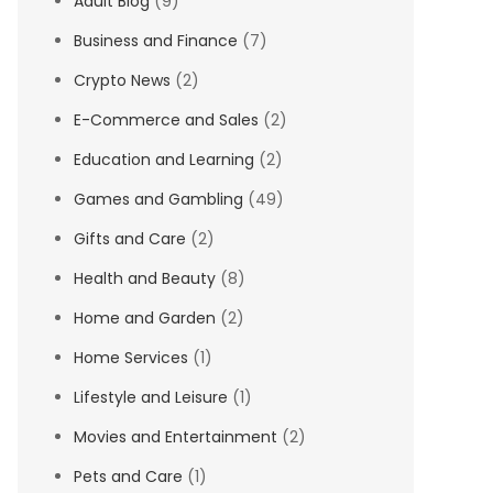
Adult Blog
(9)
Business and Finance
(7)
Crypto News
(2)
E-Commerce and Sales
(2)
Education and Learning
(2)
Games and Gambling
(49)
Gifts and Care
(2)
Health and Beauty
(8)
Home and Garden
(2)
Home Services
(1)
Lifestyle and Leisure
(1)
Movies and Entertainment
(2)
Pets and Care
(1)