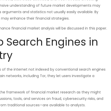
ensive understanding of future market developments may
s arguments and statistics not usually easily available. By
s may enhance their financial strategies.
ce financial market analysis will be discussed in this paper.
 Search Engines in
try
s of the internet not indexed by conventional search engines
ain networks, including Tor, they let users investigate a
he framework of financial market research as they might
sions, tools, and services on fraud, cybersecurity risks, and
m traditional sources—are available to analysts.