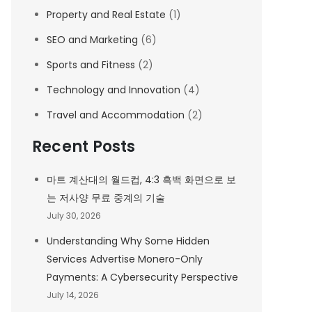
Property and Real Estate
(1)
SEO and Marketing
(6)
Sports and Fitness
(2)
Technology and Innovation
(4)
Travel and Accommodation
(2)
Recent Posts
마트 계산대의 월드컵, 4:3 흑백 화면으로 보
는 저사양 무료 중계의 기술
July 30, 2026
Understanding Why Some Hidden
Services Advertise Monero-Only
Payments: A Cybersecurity Perspective
July 14, 2026