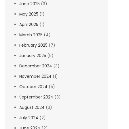
June 2025
(3)
May 2025
(1)
April 2025
(1)
March 2025
(4)
February 2025
(7)
January 2025
(5)
December 2024
(3)
November 2024
(1)
October 2024
(5)
September 2024
(3)
August 2024
(3)
July 2024
(2)
June 2024
(2)