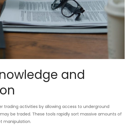
 Knowledge and
ion
er trading activities by allowing access to underground
ay be traded. These tools rapidly sort massive amounts of
et manipulation.