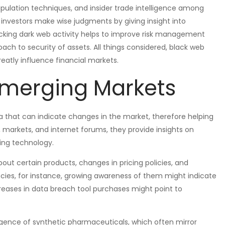
pulation techniques, and insider trade intelligence among
d investors make wise judgments by giving insight into
cking dark web activity helps to improve risk management
ch to security of assets. All things considered, black web
eatly influence financial markets.
Emerging Markets
a that can indicate changes in the market, therefore helping
markets, and internet forums, they provide insights on
ping technology.
out certain products, changes in pricing policies, and
ncies, for instance, growing awareness of them might indicate
creases in data breach tool purchases might point to
gence of synthetic pharmaceuticals, which often mirror