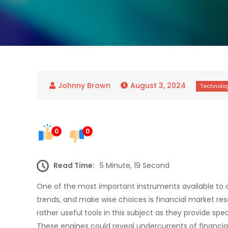
August 3, 2024
0
0
Read Time:
5 Minute, 19 Second
One of the most important instruments available to a
trends, and make wise choices is financial market re
rather useful tools in this subject as they provide s
These engines could reveal undercurrents of financial m