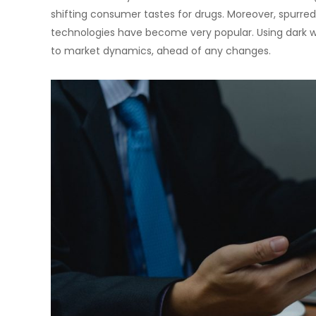
shifting consumer tastes for drugs. Moreover, spurred
technologies have become very popular. Using dark w
to market dynamics, ahead of any changes.