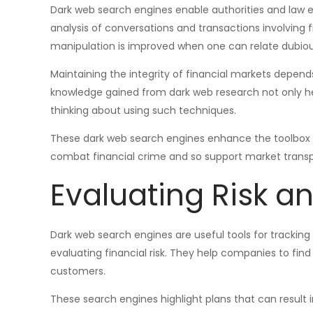
Dark web search engines enable authorities and law 
analysis of conversations and transactions involving f
manipulation is improved when one can relate dubious
Maintaining the integrity of financial markets depends
knowledge gained from dark web research not only he
thinking about using such techniques.
These dark web search engines enhance the toolbox ac
combat financial crime and so support market trans
Evaluating Risk a
Dark web search engines are useful tools for tracking 
evaluating financial risk. They help companies to fin
customers.
These search engines highlight plans that can result in