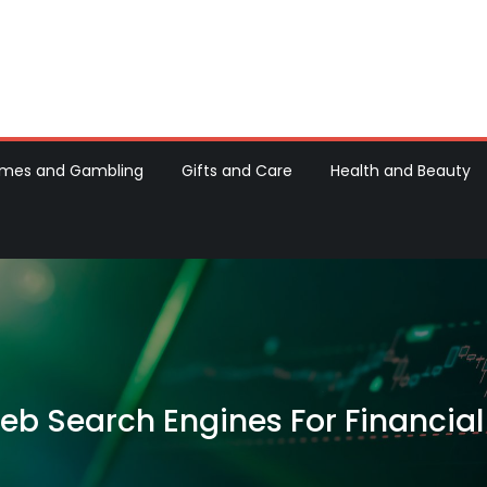
d Machine Recipes
h Hot Baking Blogs
mes and Gambling
Gifts and Care
Health and Beauty
Web Search Engines For Financial