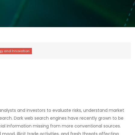
nalysts and investors to evaluate risks, understand market
search. Dark web search engines have recently grown to be
pecial information missing from more conventional sources.
ood, illicit trade activities, and fresh threats affecting