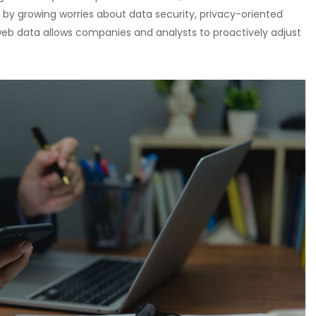
 by growing worries about data security, privacy-oriented
eb data allows companies and analysts to proactively adjust