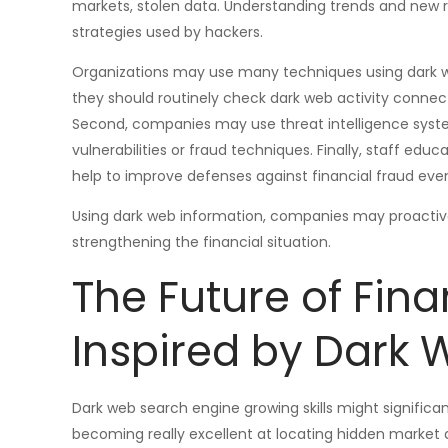
markets, stolen data. Understanding trends and new 
strategies used by hackers.
Organizations may use many techniques using dark web 
they should routinely check dark web activity connect
Second, companies may use threat intelligence syste
vulnerabilities or fraud techniques. Finally, staff educ
help to improve defenses against financial fraud even
Using dark web information, companies may proactively
strengthening the financial situation.
The Future of Fina
Inspired by Dark
Dark web search engine growing skills might signific
becoming really excellent at locating hidden market