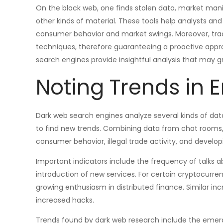
On the black web, one finds stolen data, market mani
other kinds of material. These tools help analysts an
consumer behavior and market swings. Moreover, tra
techniques, therefore guaranteeing a proactive approa
search engines provide insightful analysis that may gr
Noting Trends in 
Dark web search engines analyze several kinds of dat
to find new trends. Combining data from chat rooms, 
consumer behavior, illegal trade activity, and develo
Important indicators include the frequency of talks ab
introduction of new services. For certain cryptocurre
growing enthusiasm in distributed finance. Similar in
increased hacks.
Trends found by dark web research include the emer