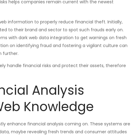
risks helps companies remain current with the newest
information to properly reduce financial theft. Initially,
ed to their brand and sector to spot such frauds early on.
ms with dark web data integration to get warnings on fresh
ation on identifying fraud and fostering a vigilant culture can
 further.
 handle financial risks and protect their assets, therefore
ncial Analysis
 Web Knowledge
antly enhance financial analysis coming on. These systems are
 data, maybe revealing fresh trends and consumer attitudes