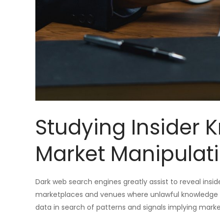
Studying Insider
Market Manipulat
Dark web search engines greatly assist to reveal insid
marketplaces and venues where unlawful knowledge m
data in search of patterns and signals implying mark