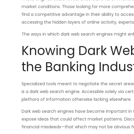
market conditions. Those looking for more compreh
find a competitive advantage in their ability to acces
accessing the hidden layers of online activity, expert
The ways in which dark web search engines might enhan
Knowing Dark Web
the Banking Indus
Specialized tools meant to negotiate the secret area
is a dark web search engine. Accessible solely via cert
plethora of information otherwise lacking elsewhere.
Dark web search engines have become important in t
expose ideas that could affect market patterns. Discus
financial misdeeds—that which may not be obvious fro