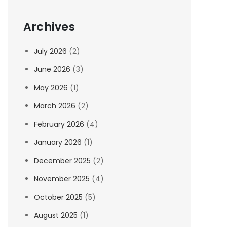
Archives
July 2026
(2)
June 2026
(3)
May 2026
(1)
March 2026
(2)
February 2026
(4)
January 2026
(1)
December 2025
(2)
November 2025
(4)
October 2025
(5)
August 2025
(1)