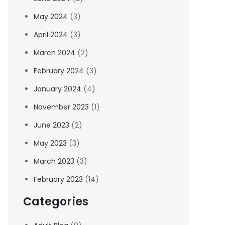
May 2024
(3)
April 2024
(3)
March 2024
(2)
February 2024
(3)
January 2024
(4)
November 2023
(1)
June 2023
(2)
May 2023
(3)
March 2023
(3)
February 2023
(14)
Categories